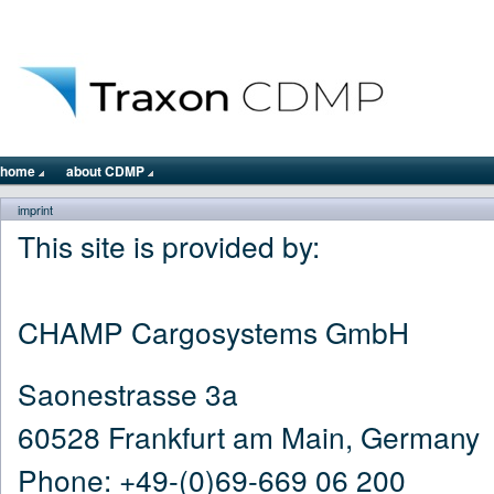
home
about CDMP
imprint
This site is provided by:
CHAMP Cargosystems GmbH
Saonestrasse 3a
60528 Frankfurt am Main, Germany
Phone: +49-(0)69-669 06 200