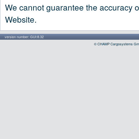
We cannot guarantee the accuracy of 
Website.
version number: GUI:8.32
© CHAMP Cargosystems GmbH, 