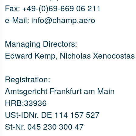
Fax: +49-(0)69-669 06 211
e-Mail: info@champ.aero
Managing Directors:
Edward Kemp, Nicholas Xenocostas
Registration:
Amtsgericht Frankfurt am Main
HRB:33936
USt-IDNr. DE 114 157 527
St-Nr. 045 230 300 47